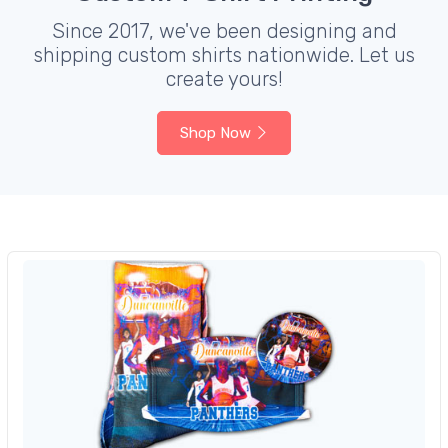
Since 2017, we've been designing and
shipping custom shirts nationwide. Let us
create yours!
Shop Now