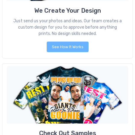
We Create Your Design
Just send us your photos and ideas. Our team creates a
custom design for you to approve before anything
prints. No design skills needed.
See How It Works
Check Out Samples