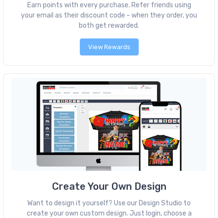
Earn points with every purchase. Refer friends using
your email as their discount code - when they order, you
both get rewarded.
View Rewards
Create Your Own Design
Want to design it yourself? Use our Design Studio to
create your own custom design. Just login, choose a