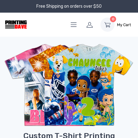
Free Shipping on orders over $50
0
My Cart
Custom T-Shirt Printing