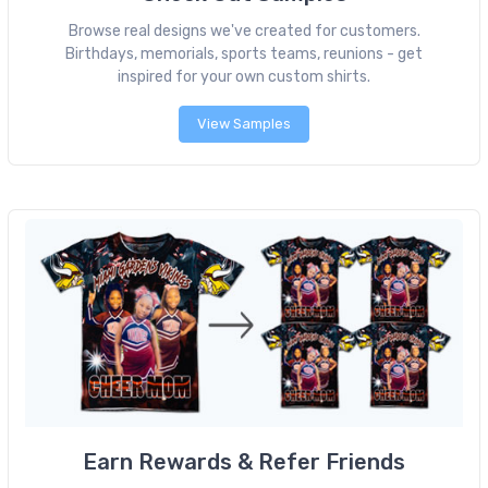
Browse real designs we've created for customers.
Birthdays, memorials, sports teams, reunions - get
inspired for your own custom shirts.
View Samples
Earn Rewards & Refer Friends