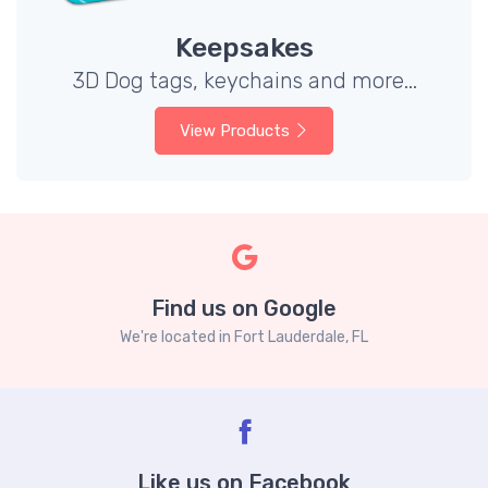
Keepsakes
3D Dog tags, keychains and more...
View Products
Find us on Google
We're located in Fort Lauderdale, FL
Like us on Facebook