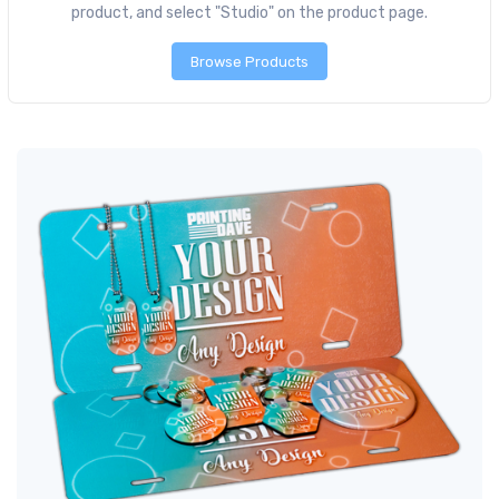
product, and select "Studio" on the product page.
Browse Products