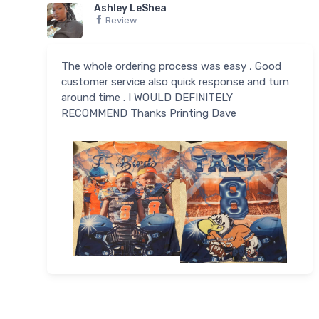
Ashley LeShea
Review
The whole ordering process was easy , Good
customer service also quick response and turn
around time . I WOULD DEFINITELY
RECOMMEND Thanks Printing Dave