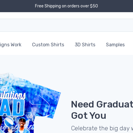
Free Shipping on orders over $50
igns Work
Custom Shirts
3D Shirts
Samples
Need Graduat
Got You
Celebrate the big day 