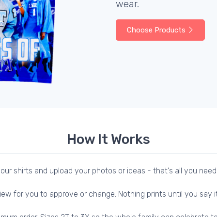
wear.
Choose Products
How It Works
our shirts and upload your photos or ideas - that's all you need
iew for you to approve or change. Nothing prints until you say it