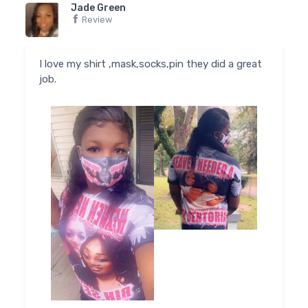
Jade Green
Review
I love my shirt ,mask,socks,pin they did a great
job.