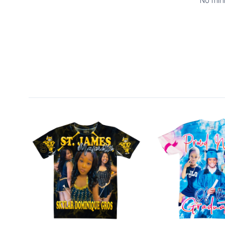
No min