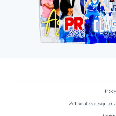
Pick y
We'll create a design prev