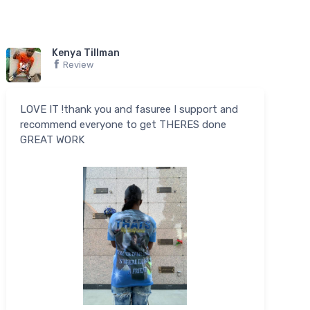
Kenya Tillman
Review
LOVE IT !thank you and fasuree I support and
recommend everyone to get THERES done
GREAT WORK