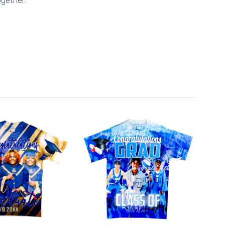
gether.