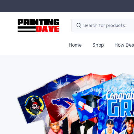
Home
Shop
How Des