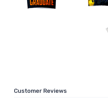
Customer Reviews