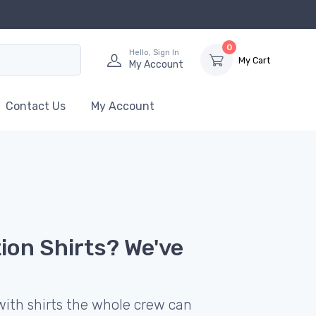
0
Hello, Sign In
My Cart
My Account
Contact Us
My Account
ion Shirts? We've
with shirts the whole crew can