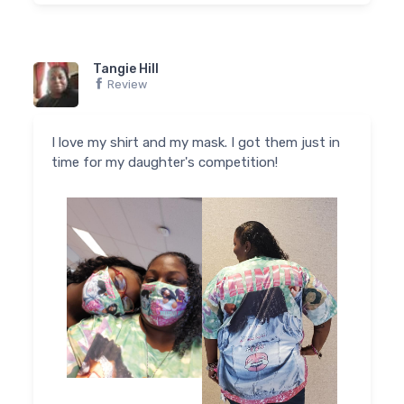
Tangie Hill
Review
I love my shirt and my mask. I got them just in
time for my daughter's competition!