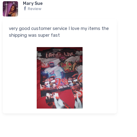
Mary Sue
Review
very good customer service I love my items the
shipping was super fast