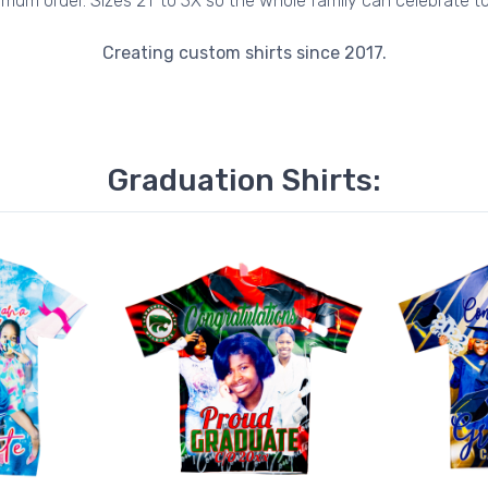
imum order. Sizes 2T to 3X so the whole family can celebrate to
Creating custom shirts since 2017.
Graduation Shirts: