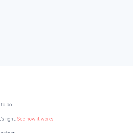
 to do.
's right.
See how it works
.