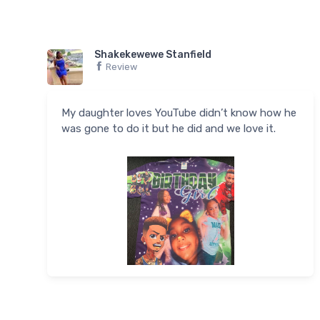
Shakekewewe Stanfield
Review
My daughter loves YouTube didn’t know how he
was gone to do it but he did and we love it.